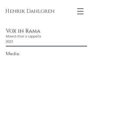
Henrik Dahlgren
Vox in Rama
Mixed choir a cappella
2023
Media: