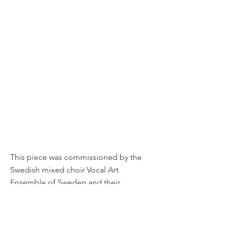
This piece was commissioned by the
Swedish mixed choir Vocal Art
Ensemble of Sweden and their
conductor Jan Yngwe as a part of their
45 year anniversary.