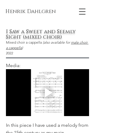
Henrik Dahlgren
I Saw a Sweet and Seemly
Sight (mixed choir)
Mixed choir a cappella 
(also available for 
male choir 
a cappella
)
2022
Media:
In this piece I have used a melody from
the 15th century as my main