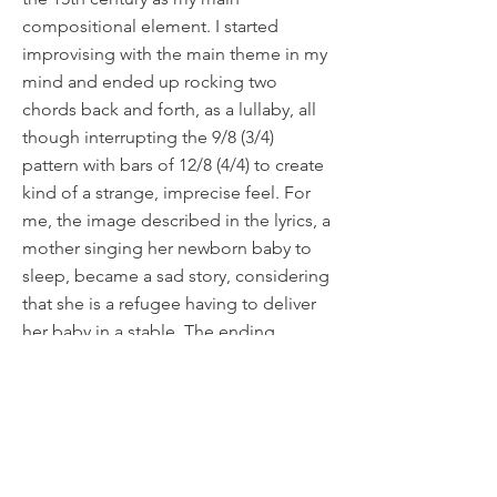
compositional element. I started
improvising with the main theme in my
mind and ended up rocking two
chords back and forth, as a lullaby, all
though interrupting the 9/8 (3/4)
pattern with bars of 12/8 (4/4) to create
kind of a strange, imprecise feel. For
me, the image described in the lyrics, a
mother singing her newborn baby to
sleep, became a sad story, considering
that she is a refugee having to deliver
her baby in a stable. The ending
features a solo humming. A sad image
of Mary singing for her baby, trying to
bring some comfort to him in the only
Henrik Dahlgren
way she can. The original version of this
Download perusal score
piece was commissioned by the