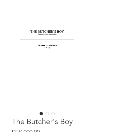
The Butcher's Boy
Price