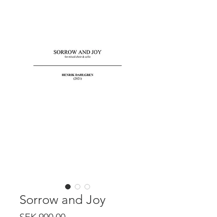
Sorrow and Joy
Price