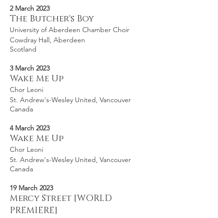
2 March 2023
The Butcher's Boy
University of Aberdeen Chamber Choir
Cowdray Hall, Aberdeen
Scotland
3 March 2023
Wake Me Up
Chor Leoni
St. Andrew's-Wesley United, Vancouver
Canada
4 March 2023
Wake Me Up
Chor Leoni
St. Andrew's-Wesley United, Vancouver
Canada
19 March 2023
Mercy Street [WORLD
PREMIERE]