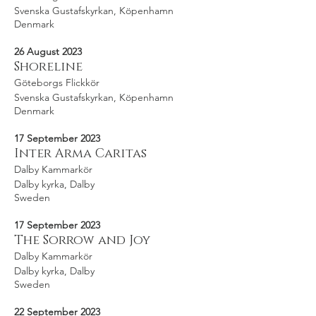
Svenska Gustafskyrkan, Köpenhamn
Denmark
26 August 2023
Shoreline
Göteborgs Flickkör
Svenska Gustafskyrkan, Köpenhamn
Denmark
17 September 2023
Inter Arma Caritas
Dalby Kammarkör
Dalby kyrka, Dalby
Sweden
17 September 2023
The Sorrow and Joy
Dalby Kammarkör
Dalby kyrka, Dalby
Sweden
22 September 2023