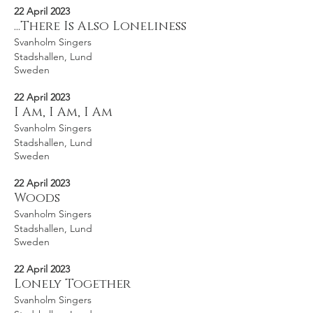
22 April 2023
...There Is Also Loneliness
Svanholm Singers
Stadshallen, Lund
Sweden
22 April 2023
I Am, I Am, I Am
Svanholm Singers
Stadshallen, Lund
Sweden
22 April 2023
Woods
Svanholm Singers
Stadshallen, Lund
Sweden
22 April 2023
Lonely Together
Svanholm Singers