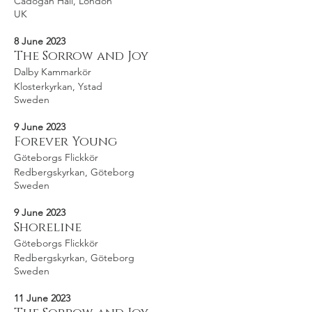
Cadogan Hall, London
UK
8 June 2023
The Sorrow and Joy
Dalby Kammarkör
Klosterkyrkan, Ystad
Sweden
9 June 2023
Forever Young
Göteborgs Flickkör
Redbergskyrkan, Göteborg
Sweden
9 June 2023
Shoreline
Göteborgs Flickkör
Redbergskyrkan, Göteborg
Sweden
11 June 2023