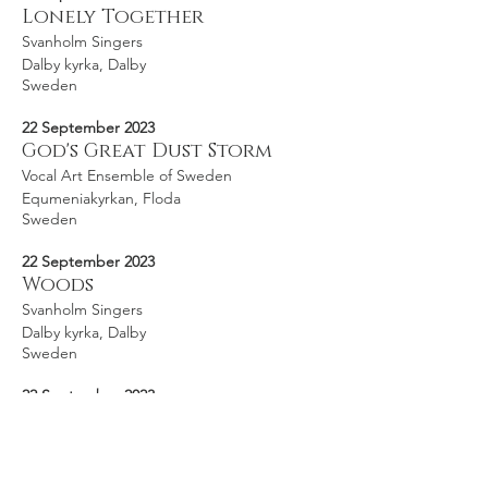
Lonely Together
Svanholm Singers
Dalby kyrka, Dalby
Sweden
22 September 2023
God's Great Dust Storm
Vocal Art Ensemble of Sweden
Equmeniakyrkan, Floda
Sweden
22 September 2023
Woods
Svanholm Singers
Dalby kyrka, Dalby
Sweden
22 September 2023
I Am, I Am, I Am
Svanholm Singers
Dalby kyrka, Dalby
Sweden