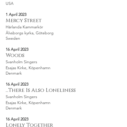
USA
1 April 2023
Mercy Street
Härlanda Kammarkör
Älvsborgs kyrka, Göteborg
Sweden
16 April 2023
Woods
Svanholm Singers
Esajas Kirke, Köpenhamn
Denmark
16 April 2023
...There Is Also Loneliness
Svanholm Singers
Esajas Kirke, Köpenhamn
Denmark
16 April 2023
Lonely Together