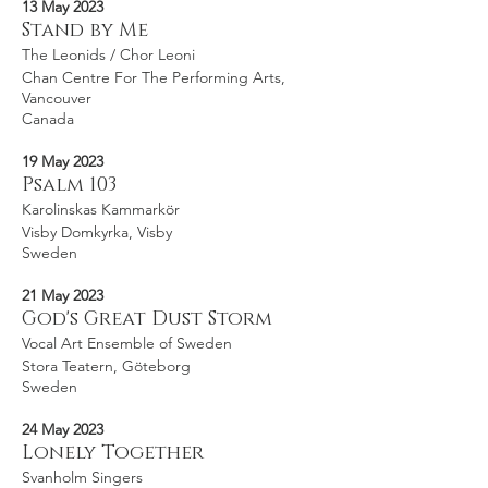
13 May 2023
Stand by Me
The Leonids / Chor Leoni
Chan Centre For The Performing Arts,
Vancouver
Canada
19 May 2023
Psalm 103
Karolinskas Kammarkör
Visby Domkyrka, Visby
Sweden
21 May 2023
God's Great Dust Storm
Vocal Art Ensemble of Sweden
Stora Teatern, Göteborg
Sweden
24 May 2023
Lonely Together
Svanholm Singers