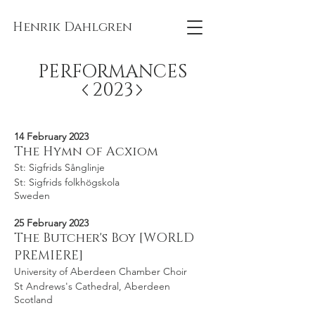
Henrik Dahlgren
PERFORMANCES
2023
14 February 2023
The Hymn of Acxiom
St: Sigfrids Sånglinje
St: Sigfrids folkhögskola
Sweden
25 February 2023
The Butcher's Boy [WORLD
PREMIERE]
University of Aberdeen Chamber Choir
St Andrews's Cathedral, Aberdeen
Scotland