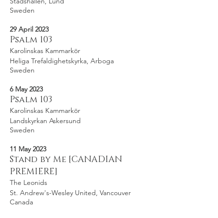
Stadshallen, Lund
Sweden
29 April 2023
Psalm 103
Karolinskas Kammarkör
Heliga Trefaldighetskyrka, Arboga
Sweden
6 May 2023
Psalm 103
Karolinskas Kammarkör
Landskyrkan Askersund
Sweden
11 May 2023
Stand by Me [CANADIAN
PREMIERE]
The Leonids
St. Andrew's-Wesley United, Vancouver
Canada