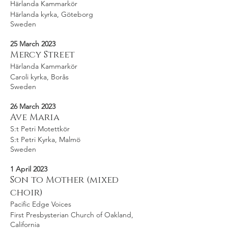
Härlanda Kammarkör
Härlanda kyrka, Göteborg
Sweden
25 March 2023
Mercy Street
Härlanda Kammarkör
Caroli kyrka, Borås
Sweden
26 March 2023
Ave Maria
S:t Petri Motettkör
S:t Petri Kyrka, Malmö
Sweden
1 April 2023
Son to Mother (mixed
choir)
Pacific Edge Voices
First Presbysterian Church of Oakland,
California