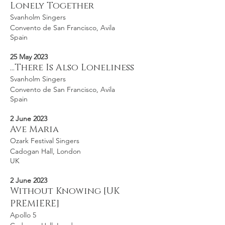
Lonely Together
Svanholm Singers
Convento de San Francisco, Avila
Spain
25 May 2023
...There Is Also Loneliness
Svanholm Singers
Convento de San Francisco, Avila
Spain
2 June 2023
Ave Maria
Ozark Festival Singers
Cadogan Hall, London
UK
2 June 2023
Without Knowing [UK
PREMIERE]
Apollo 5