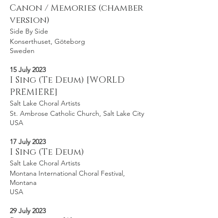
Canon / Memories (chamber
version)
Side By Side
Konserthuset, Göteborg
Sweden
15 July 2023
I Sing (Te Deum) [WORLD
PREMIERE]
Salt Lake Choral Artists
St. Ambrose Catholic Church, Salt Lake City
USA
17 July 2023
I Sing (Te Deum)
Salt Lake Choral Artists
Montana International Choral Festival,
Montana
USA
29 July 2023