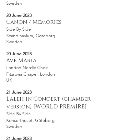
Sweden
20 June 2023
Canon / Memories
Side By Side
Scandinavium, Göteborg
Sweden
20 June 2023
Ave Maria
London Nordic Choir
Fitzrovia Chapel, London
UK
21 June 2023
Laleh in Concert (chamber
version) [WORLD PREMIRE]
Side By Side
Konserthuset, Göteborg
Sweden
21 June 2023