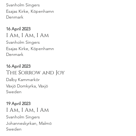
Svanholm Singers
Esajas Kirke, Köpenhamn
Denmark
16 April 2023
I Am, I Am, I Am
Svanholm Singers
Esajas Kirke, Köpenhamn
Denmark
16 April 2023
The Sorrow and Joy
Dalby Kammarkör
Växjö Domkyrka, Växjö
Sweden
19 April 2023
I Am, I Am, I Am
Svanholm Singers
Johanneskyrkan, Malmö
Sweden