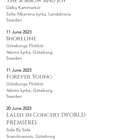
The Sorrow and Joy
Dalby Kammarkör
Sofia Albertina kyrka, Landskrona
Sweden
11 June 2023
Shoreline
Göteborgs Flickkör
Askims kyrka, Göteborg
Sweden
11 June 2023
Forever Young
Göteborgs Flickkör
Askims kyrka, Göteborg
Sweden
20 June 2023
Laleh in Concert [WORLD
PREMIERE]
Side By Side
Scandinavium, Göteborg