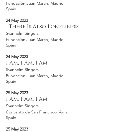
Fundación Juan March, Madrid
Spain
24 May 2023
...There Is Also Loneliness
Svanholm Singers
Fundación Juan March, Madrid
Spain
24 May 2023
I Am, I Am, I Am
Svanholm Singers
Fundación Juan March, Madrid
Spain
25 May 2023
I Am, I Am, I Am
Svanholm Singers
Convento de San Francisco, Avila
Spain
25 May 2023