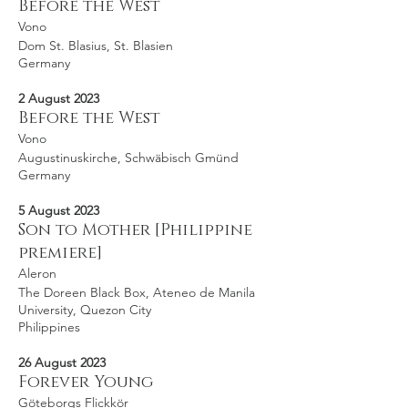
Before the West
Vono
Dom St. Blasius, St. Blasien
Germany
2 August 2023
Before the West
Vono
Augustinuskirche, Schwäbisch Gmünd
Germany
5 August 2023
Son to Mother [Philippine
premiere]
Aleron
The Doreen Black Box, Ateneo de Manila
University, Quezon City
Philippines
26 August 2023
Forever Young
Göteborgs Flickkör