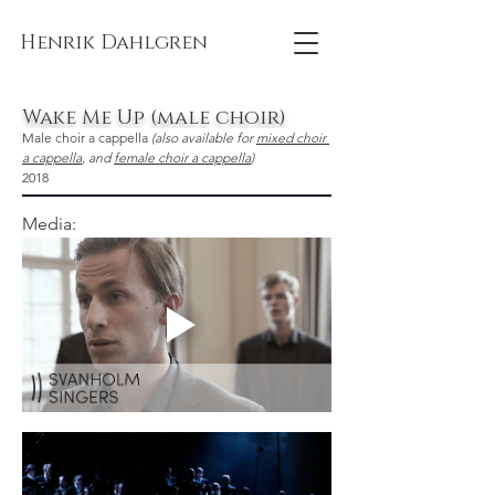
Henrik Dahlgren
Wake Me Up (male choir)
Male choir a cappella 
(also available for 
mixed choir 
a cappella
, and 
female choir a cappella
)
2018
Media: