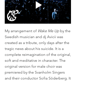
My arrangement of
Wake Me Up
by the
Swedish musician and dj Avicii was
created as a tribute, only days after the
tragic news about his suicide. It is a
complete reimagination of the original,
soft and meditative in character. The
original version for male choir was
premiered by the Svanholm Singers
and their conductor Sofia Söderberg. It
is also available for mixed choir and
female choir.
Henrik Dahlgren