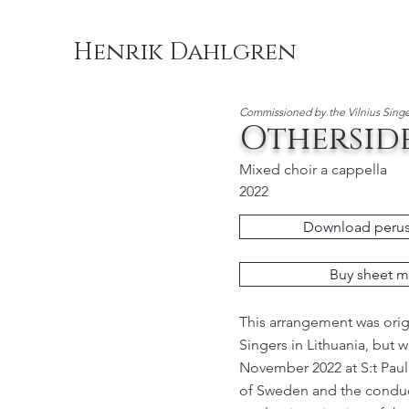
Henrik Dahlgren
Commissioned by the Vilnius Singe
Othersid
Mixed choir a cappella
2022
Download perus
Buy sheet m
This arrangement was orig
Singers in Lithuania, but 
November 2022 at S:t Paul
of Sweden and the conduc