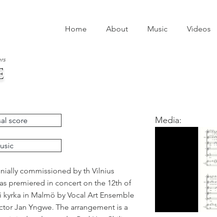
Home
About
Music
Videos
rs
e
Media:
al score
usic
nially commissioned by th Vilnius
was premiered in concert on the 12th of
i kyrka in Malmö by Vocal Art Ensemble
tor Jan Yngwe. The arrangement is a