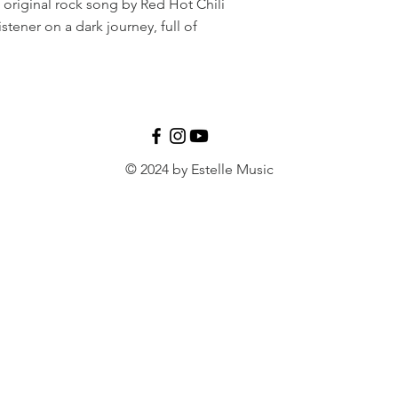
e original rock song by Red Hot Chili
stener on a dark journey, full of
© 2024 by Estelle Music