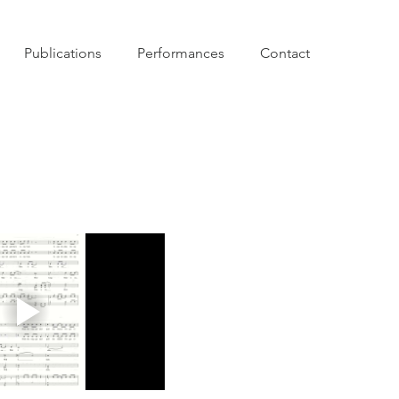
Publications
Performances
Contact