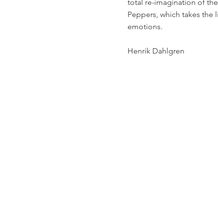
total re-imagination of th
Peppers, which takes the li
emotions.
Henrik Dahlgren