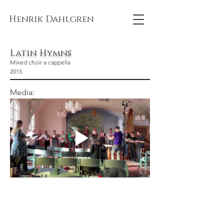
Henrik Dahlgren
Latin Hymns
Mixed choir a cappella
2015
Media: